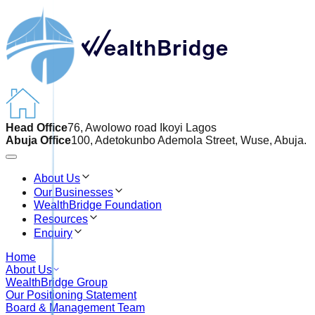
Head Office
76, Awolowo road Ikoyi Lagos
Abuja Office
100, Adetokunbo Ademola Street, Wuse, Abuja.
About Us
Our Businesses
WealthBridge Foundation
Resources
Enquiry
Home
About Us
WealthBridge Group
Our Positioning Statement
Board & Management Team