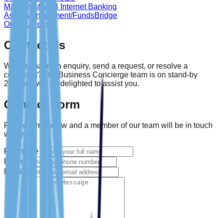
Main Trust MFB Internet Banking
Asset Management/FundsBridge
Online Access
Contact Us
Want to make an enquiry, send a request, or resolve a
complaint? Our Business Concierge team is on stand-by
24/7 and will be delighted to assist you.
Contact Form
Fill the form below and a member of our team will be in touch
with you.
Full name
*
Phone
Email
*