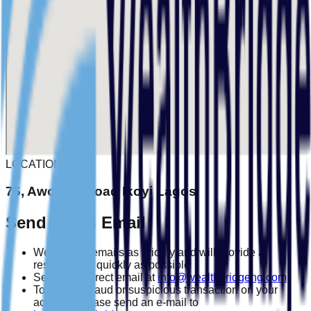
LOCATION
76, Awolowo road Ikoyi Lagos
Send Us an Email
We treat all emails as priority and will provide a
response as quickly as possible
Send us a direct email at
info@wealthbridgeng.com
To report a fraud or suspicious transaction on your
account, please send an e-mail to