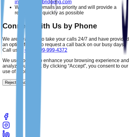
info@wealthbridgeng.com
We treat all emails as priority and will provide a
response as quickly as possible
Connect With Us by Phone
We are available to take your calls 24/7 and have provided
an option for you to request a call back on our busy days.
Call us at
+234-809-999-4372
We use cookies to enhance your browsing experience and
analyze our traffic. By clicking “Accept”, you consent to our
use of cookies.
Reject
Accept