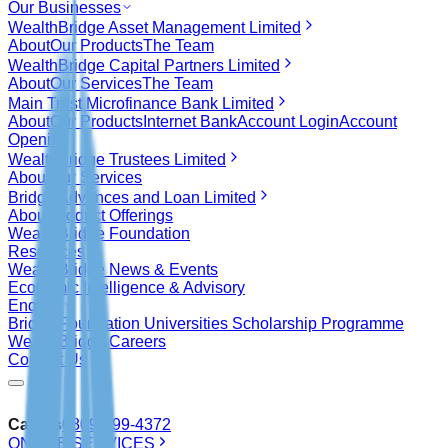
Our Businesses
WealthBridge Asset Management Limited
About
Our Products
The Team
WealthBridge Capital Partners Limited
About
Our Services
The Team
Main Trust Microfinance Bank Limited
About
Our Products
Internet Bank
Account Login
Account
Opening
WealthBridge Trustees Limited
About
Our Services
Bridge Advances and Loan Limited
About
Product Offerings
WealthBridge Foundation
Resources
WealthBridge News & Events
Economic Intelligence & Advisory
Enquiry
Bridge Foundation Universities Scholarship Programme
WealthBridge Careers
Contact Us
Call Us
0809-999-4372
ONLINE SERVICES