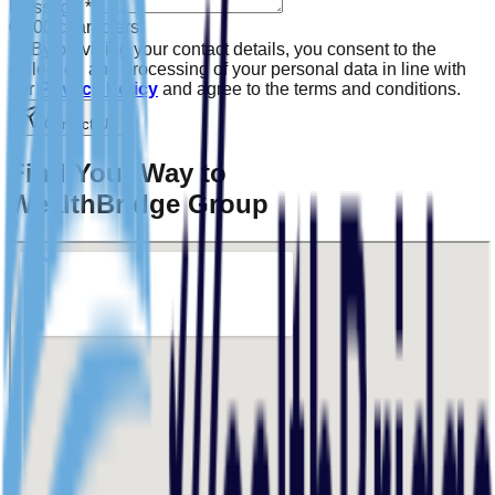
Message
*
0
/500 characters
By providing your contact details, you consent to the
collection and processing of your personal data in line with
our
Privacy Policy
and agree to the terms and conditions.
Contact Us
Find Your Way to
WealthBridge Group