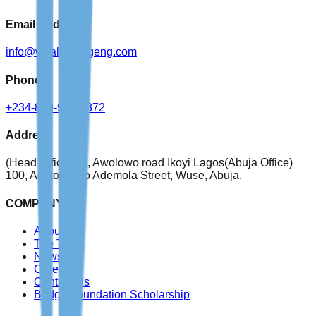
Email Address
info@wealthbridgeng.com
Phone
+234-809-999-4372
Address
(Head Office)
76, Awolowo road Ikoyi Lagos
(Abuja Office)
100, Adetokunbo Ademola Street, Wuse, Abuja.
COMPANY
About Us
The Team
News
Careers
Contact Us
Bridge Foundation Scholarship