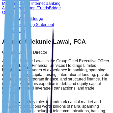
Main Trust MFB Internet Banking
Asset Management/FundsBridge
Online Access
About WealthBridge
Our Positioning Statement
The Team
Ahmed Adekunle Lawal, FCA
Group Managing Director
Ahmed Adekunle Lawal is the Group Chief Executive Officer
of WealthBridge Financial Services Holdings Limited,
bringing over 25 years of experience in banking, spanning
deal structuring, capital raising, international funding, private
equity, M & A, corporate finance, and structured finance. He
is recognized for his expertise in debt and equity capital
raising, structured leveraged transactions, and trade
financing.
He has played key roles in landmark capital market and
financing transactions worth billions of naira, spanning
multiple industries including telecommunications, banking,