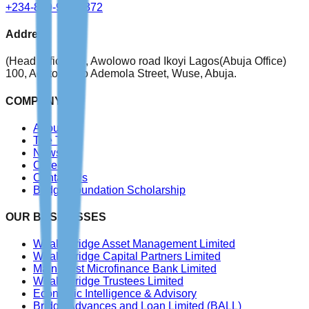
+234-809-999-4372
Address
(Head Office)
76, Awolowo road Ikoyi Lagos
(Abuja Office)
100, Adetokunbo Ademola Street, Wuse, Abuja.
COMPANY
About Us
The Team
News
Careers
Contact Us
Bridge Foundation Scholarship
OUR BUSINESSES
WealthBridge Asset Management Limited
WealthBridge Capital Partners Limited
Main Trust Microfinance Bank Limited
WealthBridge Trustees Limited
Economic Intelligence & Advisory
Bridge Advances and Loan Limited
(BALL)