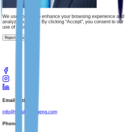
We use cookies to enhance your browsing experience and
analyze our traffic. By clicking “Accept”, you consent to our
use of cookies.
Reject
Accept
Email Address
info@wealthbridgeng.com
Phone