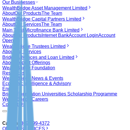
Our Businesses
WealthBridge Asset Management Limited
About
Our Products
The Team
WealthBridge Capital Partners Limited
About
Our Services
The Team
Main Trust Microfinance Bank Limited
About
Our Products
Internet Bank
Account Login
Account
Opening
WealthBridge Trustees Limited
About
Our Services
Bridge Advances and Loan Limited
About
Product Offerings
WealthBridge Foundation
Resources
WealthBridge News & Events
Economic Intelligence & Advisory
Enquiry
Bridge Foundation Universities Scholarship Programme
WealthBridge Careers
Contact Us
Call Us
0809-999-4372
ONLINE SERVICES