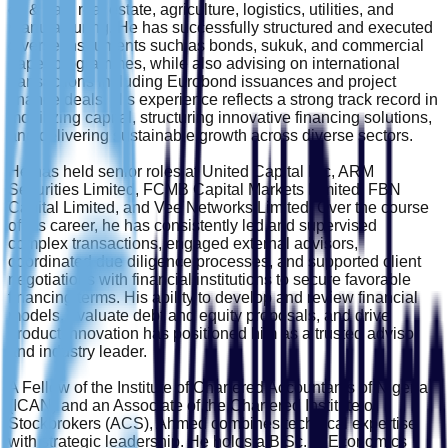
oil & gas, real estate, agriculture, logistics, utilities, and
manufacturing. He has successfully structured and executed
diverse instruments such as bonds, sukuk, and commercial
paper programmes, while also advising on international
transactions including Eurobond issuances and project
finance deals. His experience reflects a strong track record in
mobilizing capital, structuring innovative financing solutions,
and delivering sustainable growth across diverse sectors.
He has held senior roles at United Capital Plc, ARM
Securities Limited, FCMB Capital Markets Limited, FBN
Capital Limited, and Vee Networks Limited. Over the course
of his career, he has consistently led and supervised
complex transactions, engaged external advisors,
coordinated due diligence processes, and supported client
negotiations with financial institutions to secure favorable
financing terms. His ability to develop and review financial
models, evaluate debt and equity proposals, and drive
product innovation has positioned him as a trusted advisor
and industry leader.
A Fellow of the Institute of Chartered Accountants of Nigeria
(ICAN) and an Associate of the Chartered Institute of
Stockbrokers (ACS), Ahmed combines technical expertise
with strategic leadership. He holds a B.Sc. in Economics