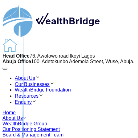
Head Office
76, Awolowo road Ikoyi Lagos
Abuja Office
100, Adetokunbo Ademola Street, Wuse, Abuja.
About Us
Our Businesses
WealthBridge Foundation
Resources
Enquiry
Home
About Us
WealthBridge Group
Our Positioning Statement
Board & Management Team