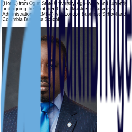
(Hons.) from Ogun State University, Ago-Iwoye and currently
undergoing the combined Global Masters in Business
Administration (GEMBA) with London Business School and
Columbia Business School.